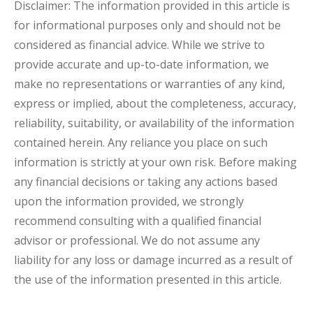
Disclaimer: The information provided in this article is
for informational purposes only and should not be
considered as financial advice. While we strive to
provide accurate and up-to-date information, we
make no representations or warranties of any kind,
express or implied, about the completeness, accuracy,
reliability, suitability, or availability of the information
contained herein. Any reliance you place on such
information is strictly at your own risk. Before making
any financial decisions or taking any actions based
upon the information provided, we strongly
recommend consulting with a qualified financial
advisor or professional. We do not assume any
liability for any loss or damage incurred as a result of
the use of the information presented in this article.