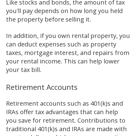
Like stocks and bonds, the amount of tax
you'll pay depends on how long you held
the property before selling it.
In addition, if you own rental property, you
can deduct expenses such as property
taxes, mortgage interest, and repairs from
your rental income. This can help lower
your tax bill.
Retirement Accounts
Retirement accounts such as 401(k)s and
IRAs offer tax advantages that can help
you save for retirement. Contributions to
traditional 401(k)s and IRAs are made with