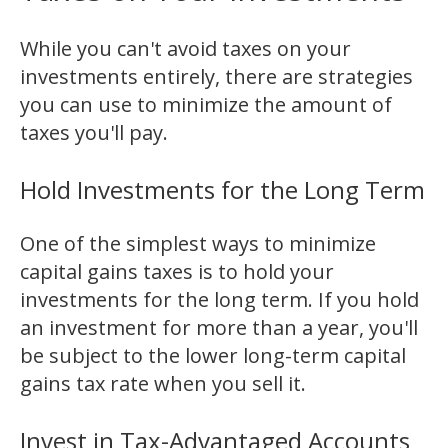
While you can't avoid taxes on your
investments entirely, there are strategies
you can use to minimize the amount of
taxes you'll pay.
Hold Investments for the Long Term
One of the simplest ways to minimize
capital gains taxes is to hold your
investments for the long term. If you hold
an investment for more than a year, you'll
be subject to the lower long-term capital
gains tax rate when you sell it.
Invest in Tax-Advantaged Accounts