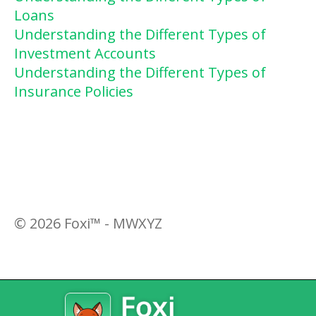
Loans
Understanding the Different Types of
Investment Accounts
Understanding the Different Types of
Insurance Policies
©
2026
Foxi™ - MWXYZ