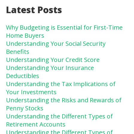
Latest Posts
Why Budgeting is Essential for First-Time
Home Buyers
Understanding Your Social Security
Benefits
Understanding Your Credit Score
Understanding Your Insurance
Deductibles
Understanding the Tax Implications of
Your Investments
Understanding the Risks and Rewards of
Penny Stocks
Understanding the Different Types of
Retirement Accounts
Understanding the Different Types of