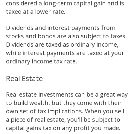
considered a long-term capital gain and is
taxed at a lower rate.
Dividends and interest payments from
stocks and bonds are also subject to taxes.
Dividends are taxed as ordinary income,
while interest payments are taxed at your
ordinary income tax rate.
Real Estate
Real estate investments can be a great way
to build wealth, but they come with their
own set of tax implications. When you sell
a piece of real estate, you'll be subject to
capital gains tax on any profit you made.