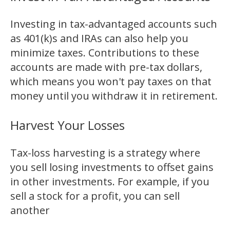
Investing in tax-advantaged accounts such
as 401(k)s and IRAs can also help you
minimize taxes. Contributions to these
accounts are made with pre-tax dollars,
which means you won't pay taxes on that
money until you withdraw it in retirement.
Harvest Your Losses
Tax-loss harvesting is a strategy where
you sell losing investments to offset gains
in other investments. For example, if you
sell a stock for a profit, you can sell
another