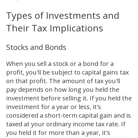
Types of Investments and
Their Tax Implications
Stocks and Bonds
When you sell a stock or a bond for a
profit, you'll be subject to capital gains tax
on that profit. The amount of tax you'll
pay depends on how long you held the
investment before selling it. If you held the
investment for a year or less, it's
considered a short-term capital gain and is
taxed at your ordinary income tax rate. If
you held it for more than a year, it's