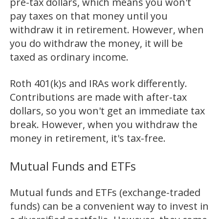
pre-tax dollars, which means you won't
pay taxes on that money until you
withdraw it in retirement. However, when
you do withdraw the money, it will be
taxed as ordinary income.
Roth 401(k)s and IRAs work differently.
Contributions are made with after-tax
dollars, so you won't get an immediate tax
break. However, when you withdraw the
money in retirement, it's tax-free.
Mutual Funds and ETFs
Mutual funds and ETFs (exchange-traded
funds) can be a convenient way to invest in