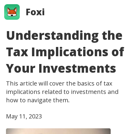
Foxi
Understanding the
Tax Implications of
Your Investments
This article will cover the basics of tax
implications related to investments and
how to navigate them.
May 11, 2023