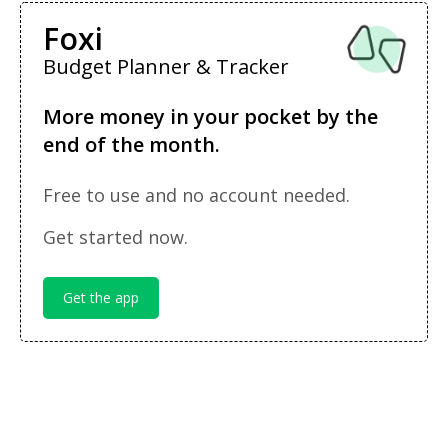
Foxi
Budget Planner & Tracker
More money in your pocket by the
end of the month.
Free to use and no account needed.
Get started now.
Get the app