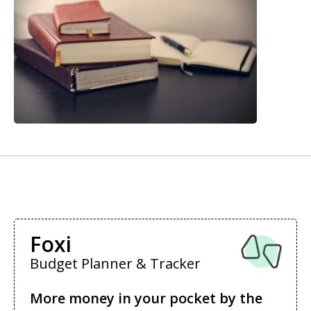
Foxi
Budget Planner & Tracker
More money in your pocket by the