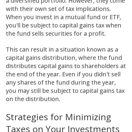
a diversified portfolio. However, they come
with their own set of tax implications.
When you invest in a mutual fund or ETF,
you'll be subject to capital gains tax when
the fund sells securities for a profit.
This can result in a situation known as a
capital gains distribution, where the fund
distributes capital gains to shareholders at
the end of the year. Even if you didn't sell
any shares of the fund during the year,
you may still be subject to capital gains tax
on the distribution.
Strategies for Minimizing
Taxes on Your Investments