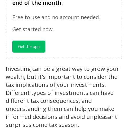
end of the month.
Free to use and no account needed.
Get started now.
Get the app
Investing can be a great way to grow your
wealth, but it's important to consider the
tax implications of your investments.
Different types of investments can have
different tax consequences, and
understanding them can help you make
informed decisions and avoid unpleasant
surprises come tax season.