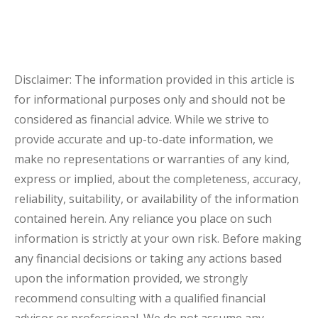
Disclaimer: The information provided in this article is
for informational purposes only and should not be
considered as financial advice. While we strive to
provide accurate and up-to-date information, we
make no representations or warranties of any kind,
express or implied, about the completeness, accuracy,
reliability, suitability, or availability of the information
contained herein. Any reliance you place on such
information is strictly at your own risk. Before making
any financial decisions or taking any actions based
upon the information provided, we strongly
recommend consulting with a qualified financial