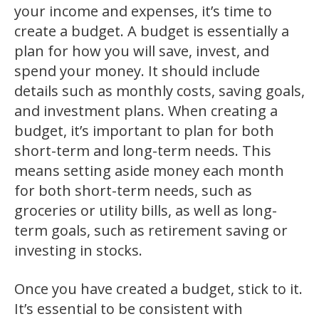
your income and expenses, it’s time to
create a budget. A budget is essentially a
plan for how you will save, invest, and
spend your money. It should include
details such as monthly costs, saving goals,
and investment plans. When creating a
budget, it’s important to plan for both
short-term and long-term needs. This
means setting aside money each month
for both short-term needs, such as
groceries or utility bills, as well as long-
term goals, such as retirement saving or
investing in stocks.
Once you have created a budget, stick to it.
It’s essential to be consistent with