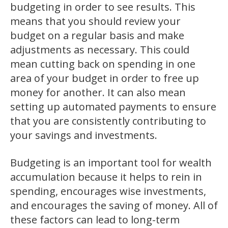
budgeting in order to see results. This
means that you should review your
budget on a regular basis and make
adjustments as necessary. This could
mean cutting back on spending in one
area of your budget in order to free up
money for another. It can also mean
setting up automated payments to ensure
that you are consistently contributing to
your savings and investments.
Budgeting is an important tool for wealth
accumulation because it helps to rein in
spending, encourages wise investments,
and encourages the saving of money. All of
these factors can lead to long-term