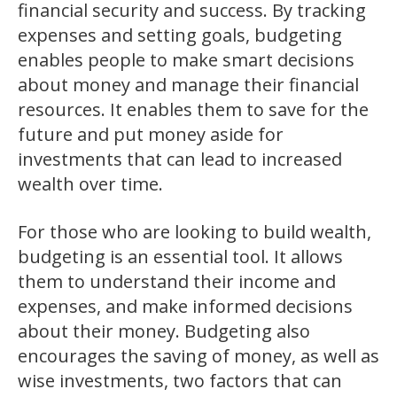
financial security and success. By tracking
expenses and setting goals, budgeting
enables people to make smart decisions
about money and manage their financial
resources. It enables them to save for the
future and put money aside for
investments that can lead to increased
wealth over time.
For those who are looking to build wealth,
budgeting is an essential tool. It allows
them to understand their income and
expenses, and make informed decisions
about their money. Budgeting also
encourages the saving of money, as well as
wise investments, two factors that can