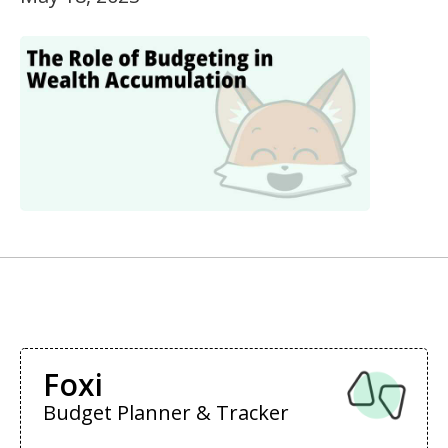
Foxi
Budget Planner & Tracker