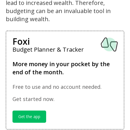
lead to increased wealth. Therefore,
budgeting can be an invaluable tool in
building wealth.
Foxi
Budget Planner & Tracker
More money in your pocket by the
end of the month.
Free to use and no account needed.
Get started now.
Get the app