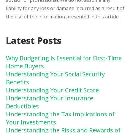
advisor or professional. We do not assume any
liability for any loss or damage incurred as a result of
the use of the information presented in this article.
Latest Posts
Why Budgeting is Essential for First-Time
Home Buyers
Understanding Your Social Security
Benefits
Understanding Your Credit Score
Understanding Your Insurance
Deductibles
Understanding the Tax Implications of
Your Investments
Understanding the Risks and Rewards of