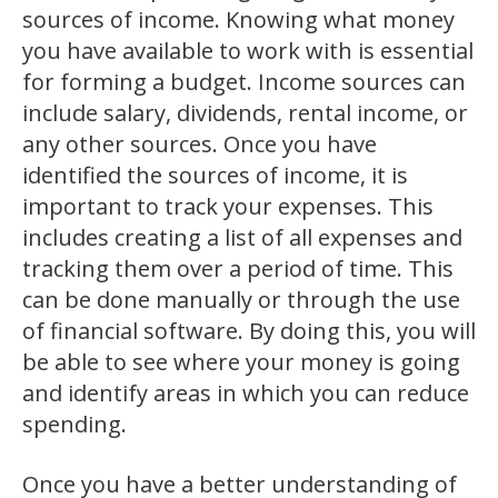
sources of income. Knowing what money
you have available to work with is essential
for forming a budget. Income sources can
include salary, dividends, rental income, or
any other sources. Once you have
identified the sources of income, it is
important to track your expenses. This
includes creating a list of all expenses and
tracking them over a period of time. This
can be done manually or through the use
of financial software. By doing this, you will
be able to see where your money is going
and identify areas in which you can reduce
spending.
Once you have a better understanding of