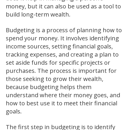
money, but it can also be used as a tool to
build long-term wealth.
Budgeting is a process of planning how to
spend your money. It involves identifying
income sources, setting financial goals,
tracking expenses, and creating a plan to
set aside funds for specific projects or
purchases. The process is important for
those seeking to grow their wealth,
because budgeting helps them
understand where their money goes, and
how to best use it to meet their financial
goals.
The first step in budgeting is to identify