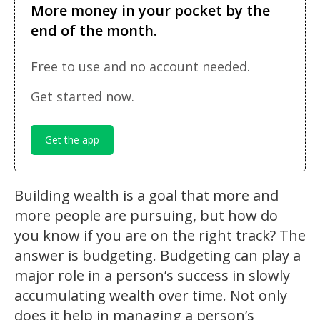
More money in your pocket by the
end of the month.
Free to use and no account needed.
Get started now.
Get the app
Building wealth is a goal that more and
more people are pursuing, but how do
you know if you are on the right track? The
answer is budgeting. Budgeting can play a
major role in a person’s success in slowly
accumulating wealth over time. Not only
does it help in managing a person’s