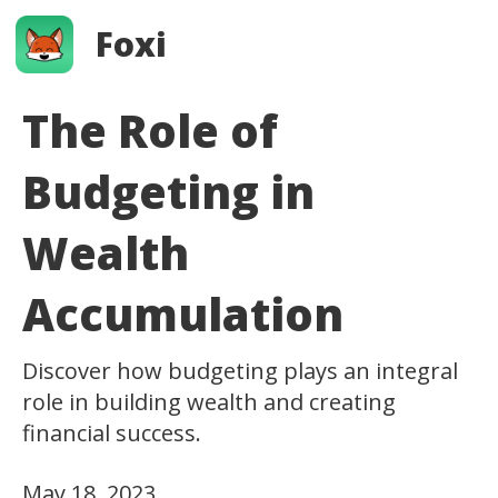
Foxi
The Role of
Budgeting in
Wealth
Accumulation
Discover how budgeting plays an integral
role in building wealth and creating
financial success.
May 18, 2023