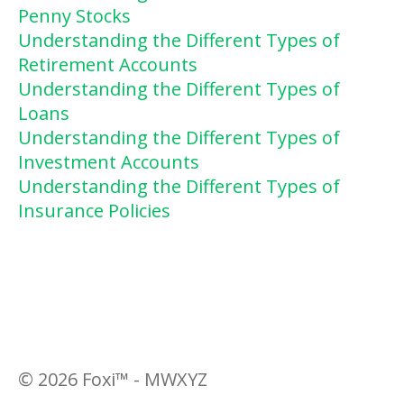
Penny Stocks
Understanding the Different Types of
Retirement Accounts
Understanding the Different Types of
Loans
Understanding the Different Types of
Investment Accounts
Understanding the Different Types of
Insurance Policies
©
2026
Foxi™ - MWXYZ