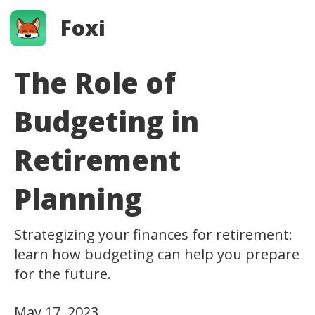
Foxi
The Role of
Budgeting in
Retirement
Planning
Strategizing your finances for retirement:
learn how budgeting can help you prepare
for the future.
May 17, 2023