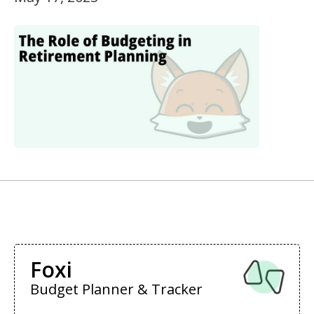
Foxi
Budget Planner & Tracker