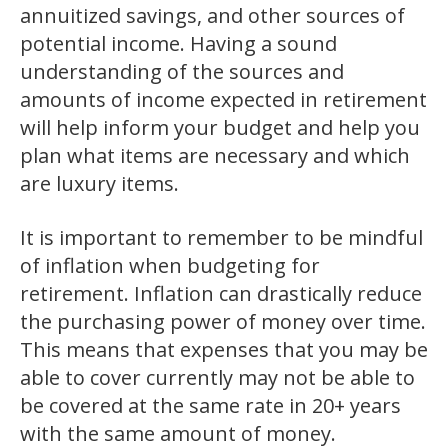
annuitized savings, and other sources of
potential income. Having a sound
understanding of the sources and
amounts of income expected in retirement
will help inform your budget and help you
plan what items are necessary and which
are luxury items.
It is important to remember to be mindful
of inflation when budgeting for
retirement. Inflation can drastically reduce
the purchasing power of money over time.
This means that expenses that you may be
able to cover currently may not be able to
be covered at the same rate in 20+ years
with the same amount of money.