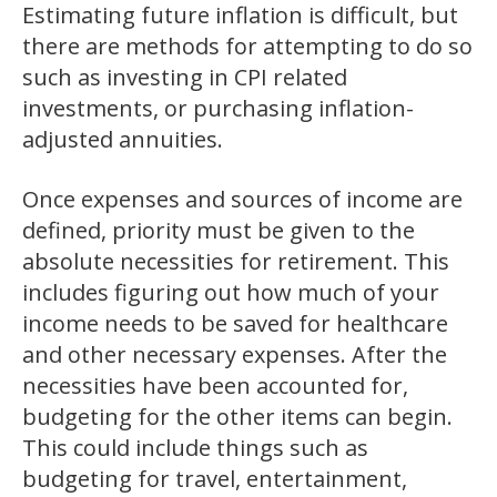
Estimating future inflation is difficult, but
there are methods for attempting to do so
such as investing in CPI related
investments, or purchasing inflation-
adjusted annuities.
Once expenses and sources of income are
defined, priority must be given to the
absolute necessities for retirement. This
includes figuring out how much of your
income needs to be saved for healthcare
and other necessary expenses. After the
necessities have been accounted for,
budgeting for the other items can begin.
This could include things such as
budgeting for travel, entertainment,