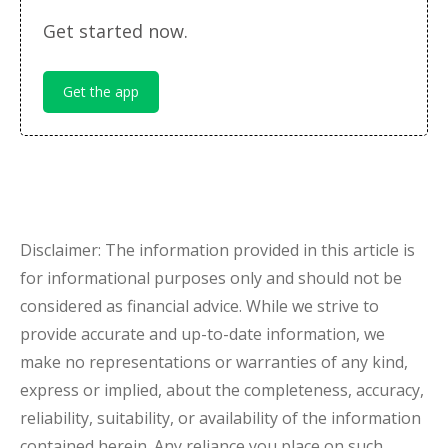
Get started now.
Get the app
Disclaimer: The information provided in this article is
for informational purposes only and should not be
considered as financial advice. While we strive to
provide accurate and up-to-date information, we
make no representations or warranties of any kind,
express or implied, about the completeness, accuracy,
reliability, suitability, or availability of the information
contained herein. Any reliance you place on such