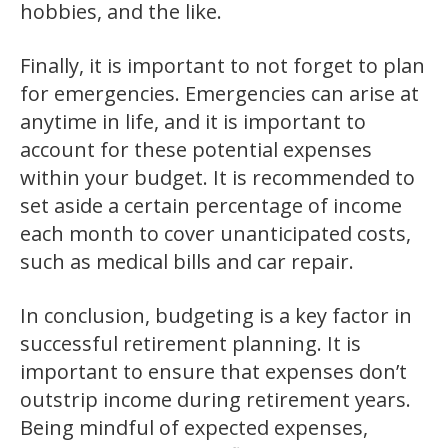
hobbies, and the like.
Finally, it is important to not forget to plan
for emergencies. Emergencies can arise at
anytime in life, and it is important to
account for these potential expenses
within your budget. It is recommended to
set aside a certain percentage of income
each month to cover unanticipated costs,
such as medical bills and car repair.
In conclusion, budgeting is a key factor in
successful retirement planning. It is
important to ensure that expenses don’t
outstrip income during retirement years.
Being mindful of expected expenses,