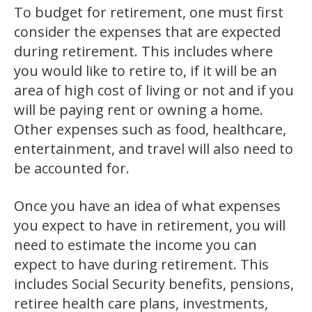
To budget for retirement, one must first
consider the expenses that are expected
during retirement. This includes where
you would like to retire to, if it will be an
area of high cost of living or not and if you
will be paying rent or owning a home.
Other expenses such as food, healthcare,
entertainment, and travel will also need to
be accounted for.
Once you have an idea of what expenses
you expect to have in retirement, you will
need to estimate the income you can
expect to have during retirement. This
includes Social Security benefits, pensions,
retiree health care plans, investments,