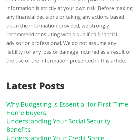
information is strictly at your own risk. Before making
any financial decisions or taking any actions based
upon the information provided, we strongly
recommend consulting with a qualified financial
advisor or professional. We do not assume any
liability for any loss or damage incurred as a result of
the use of the information presented in this article.
Latest Posts
Why Budgeting is Essential for First-Time
Home Buyers
Understanding Your Social Security
Benefits
Understanding Your Credit Score