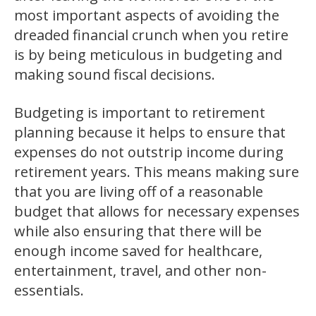
most important aspects of avoiding the
dreaded financial crunch when you retire
is by being meticulous in budgeting and
making sound fiscal decisions.
Budgeting is important to retirement
planning because it helps to ensure that
expenses do not outstrip income during
retirement years. This means making sure
that you are living off of a reasonable
budget that allows for necessary expenses
while also ensuring that there will be
enough income saved for healthcare,
entertainment, travel, and other non-
essentials.