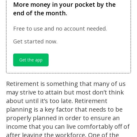
More money in your pocket by the
end of the month.
Free to use and no account needed.
Get started now.
Get the app
Retirement is something that many of us
may strive to attain but most don’t think
about until it’s too late. Retirement
planning is a key factor that needs to be
properly planned in order to ensure an
income that you can live comfortably off of
after leaving the workforce. One of the