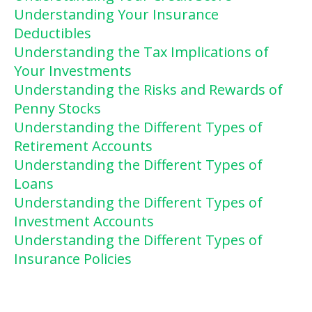
Understanding Your Insurance
Deductibles
Understanding the Tax Implications of
Your Investments
Understanding the Risks and Rewards of
Penny Stocks
Understanding the Different Types of
Retirement Accounts
Understanding the Different Types of
Loans
Understanding the Different Types of
Investment Accounts
Understanding the Different Types of
Insurance Policies