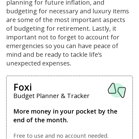
planning for future inflation, and
budgeting for necessary and luxury items
are some of the most important aspects
of budgeting for retirement. Lastly, it
important not to forget to account for
emergencies so you can have peace of
mind and be ready to tackle life’s
unexpected expenses.
Foxi
Budget Planner & Tracker
More money in your pocket by the
end of the month.
Free to use and no account needed.