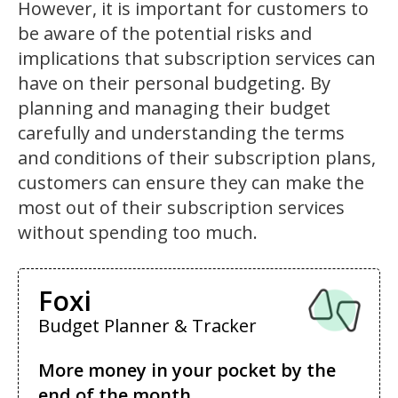
However, it is important for customers to
be aware of the potential risks and
implications that subscription services can
have on their personal budgeting. By
planning and managing their budget
carefully and understanding the terms
and conditions of their subscription plans,
customers can ensure they can make the
most out of their subscription services
without spending too much.
Foxi
Budget Planner & Tracker
More money in your pocket by the
end of the month.