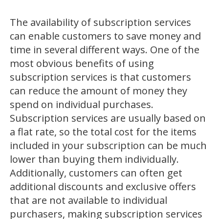
The availability of subscription services
can enable customers to save money and
time in several different ways. One of the
most obvious benefits of using
subscription services is that customers
can reduce the amount of money they
spend on individual purchases.
Subscription services are usually based on
a flat rate, so the total cost for the items
included in your subscription can be much
lower than buying them individually.
Additionally, customers can often get
additional discounts and exclusive offers
that are not available to individual
purchasers, making subscription services