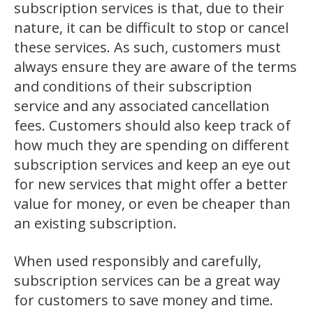
subscription services is that, due to their
nature, it can be difficult to stop or cancel
these services. As such, customers must
always ensure they are aware of the terms
and conditions of their subscription
service and any associated cancellation
fees. Customers should also keep track of
how much they are spending on different
subscription services and keep an eye out
for new services that might offer a better
value for money, or even be cheaper than
an existing subscription.
When used responsibly and carefully,
subscription services can be a great way
for customers to save money and time.