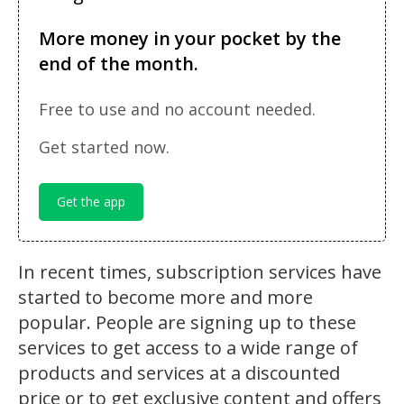
More money in your pocket by the
end of the month.
Free to use and no account needed.
Get started now.
Get the app
In recent times, subscription services have
started to become more and more
popular. People are signing up to these
services to get access to a wide range of
products and services at a discounted
price or to get exclusive content and offers