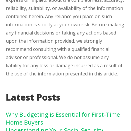
express or implied, about the completeness, accuracy,
reliability, suitability, or availability of the information
contained herein. Any reliance you place on such
information is strictly at your own risk. Before making
any financial decisions or taking any actions based
upon the information provided, we strongly
recommend consulting with a qualified financial
advisor or professional. We do not assume any
liability for any loss or damage incurred as a result of
the use of the information presented in this article.
Latest Posts
Why Budgeting is Essential for First-Time
Home Buyers
Understanding Your Social Security