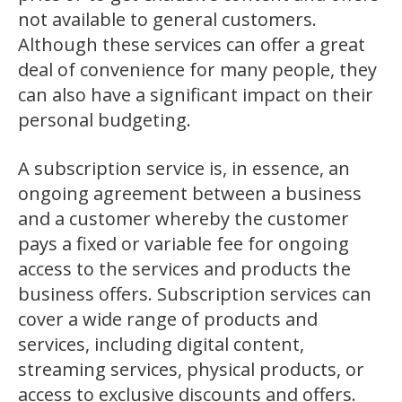
not available to general customers.
Although these services can offer a great
deal of convenience for many people, they
can also have a significant impact on their
personal budgeting.
A subscription service is, in essence, an
ongoing agreement between a business
and a customer whereby the customer
pays a fixed or variable fee for ongoing
access to the services and products the
business offers. Subscription services can
cover a wide range of products and
services, including digital content,
streaming services, physical products, or
access to exclusive discounts and offers.