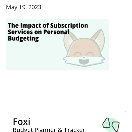
May 19, 2023
Foxi
Budget Planner & Tracker