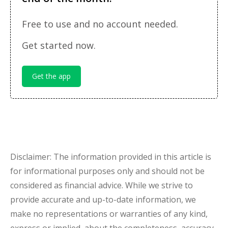
Free to use and no account needed.
Get started now.
Get the app
Disclaimer: The information provided in this article is
for informational purposes only and should not be
considered as financial advice. While we strive to
provide accurate and up-to-date information, we
make no representations or warranties of any kind,