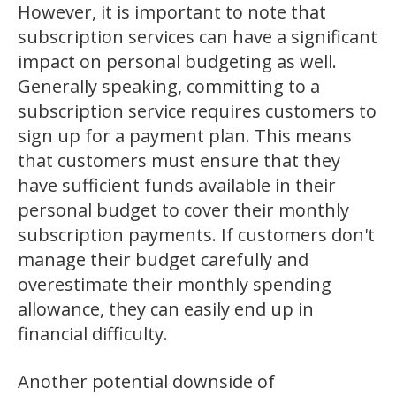
However, it is important to note that
subscription services can have a significant
impact on personal budgeting as well.
Generally speaking, committing to a
subscription service requires customers to
sign up for a payment plan. This means
that customers must ensure that they
have sufficient funds available in their
personal budget to cover their monthly
subscription payments. If customers don't
manage their budget carefully and
overestimate their monthly spending
allowance, they can easily end up in
financial difficulty.
Another potential downside of