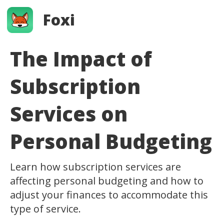
Foxi
The Impact of
Subscription
Services on
Personal Budgeting
Learn how subscription services are
affecting personal budgeting and how to
adjust your finances to accommodate this
type of service.