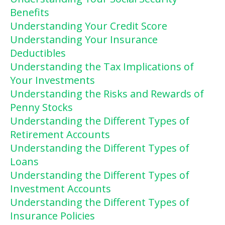
Benefits
Understanding Your Credit Score
Understanding Your Insurance
Deductibles
Understanding the Tax Implications of
Your Investments
Understanding the Risks and Rewards of
Penny Stocks
Understanding the Different Types of
Retirement Accounts
Understanding the Different Types of
Loans
Understanding the Different Types of
Investment Accounts
Understanding the Different Types of
Insurance Policies