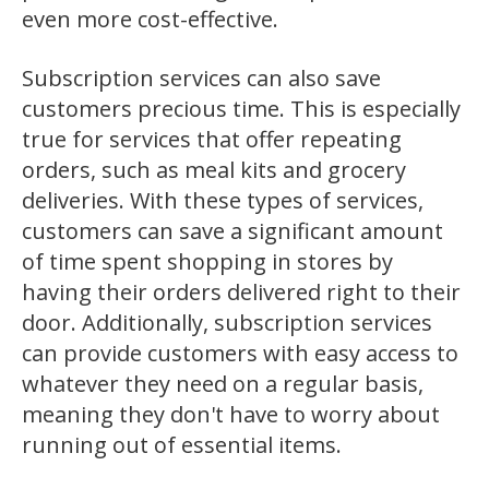
even more cost-effective.
Subscription services can also save
customers precious time. This is especially
true for services that offer repeating
orders, such as meal kits and grocery
deliveries. With these types of services,
customers can save a significant amount
of time spent shopping in stores by
having their orders delivered right to their
door. Additionally, subscription services
can provide customers with easy access to
whatever they need on a regular basis,
meaning they don't have to worry about
running out of essential items.