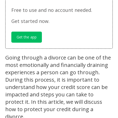
Free to use and no account needed.
Get started now.
Get the app
Going through a divorce can be one of the
most emotionally and financially draining
experiences a person can go through.
During this process, it is important to
understand how your credit score can be
impacted and steps you can take to
protect it. In this article, we will discuss
how to protect your credit during a
divorce.