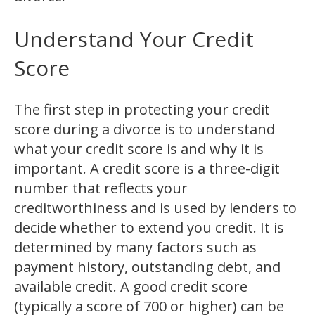
Understand Your Credit
Score
The first step in protecting your credit
score during a divorce is to understand
what your credit score is and why it is
important. A credit score is a three-digit
number that reflects your
creditworthiness and is used by lenders to
decide whether to extend you credit. It is
determined by many factors such as
payment history, outstanding debt, and
available credit. A good credit score
(typically a score of 700 or higher) can be