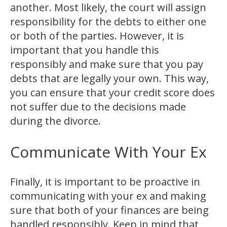
another. Most likely, the court will assign
responsibility for the debts to either one
or both of the parties. However, it is
important that you handle this
responsibly and make sure that you pay
debts that are legally your own. This way,
you can ensure that your credit score does
not suffer due to the decisions made
during the divorce.
Communicate With Your Ex
Finally, it is important to be proactive in
communicating with your ex and making
sure that both of your finances are being
handled responsibly. Keep in mind that