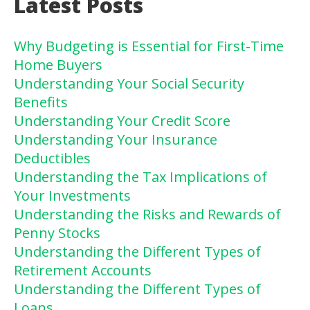
Latest Posts
Why Budgeting is Essential for First-Time
Home Buyers
Understanding Your Social Security
Benefits
Understanding Your Credit Score
Understanding Your Insurance
Deductibles
Understanding the Tax Implications of
Your Investments
Understanding the Risks and Rewards of
Penny Stocks
Understanding the Different Types of
Retirement Accounts
Understanding the Different Types of
Loans