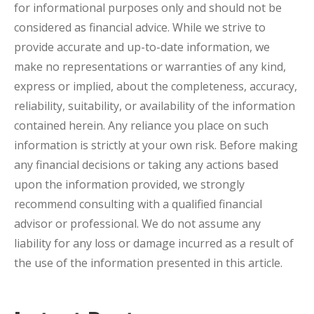
for informational purposes only and should not be
considered as financial advice. While we strive to
provide accurate and up-to-date information, we
make no representations or warranties of any kind,
express or implied, about the completeness, accuracy,
reliability, suitability, or availability of the information
contained herein. Any reliance you place on such
information is strictly at your own risk. Before making
any financial decisions or taking any actions based
upon the information provided, we strongly
recommend consulting with a qualified financial
advisor or professional. We do not assume any
liability for any loss or damage incurred as a result of
the use of the information presented in this article.