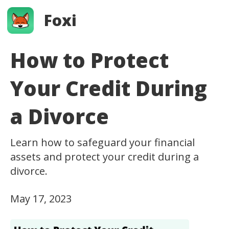
Foxi
How to Protect
Your Credit During
a Divorce
Learn how to safeguard your financial
assets and protect your credit during a
divorce.
May 17, 2023