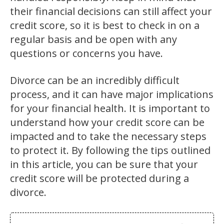
their financial decisions can still affect your
credit score, so it is best to check in on a
regular basis and be open with any
questions or concerns you have.
Divorce can be an incredibly difficult
process, and it can have major implications
for your financial health. It is important to
understand how your credit score can be
impacted and to take the necessary steps
to protect it. By following the tips outlined
in this article, you can be sure that your
credit score will be protected during a
divorce.