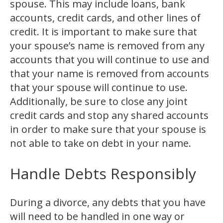
spouse. This may include loans, bank
accounts, credit cards, and other lines of
credit. It is important to make sure that
your spouse’s name is removed from any
accounts that you will continue to use and
that your name is removed from accounts
that your spouse will continue to use.
Additionally, be sure to close any joint
credit cards and stop any shared accounts
in order to make sure that your spouse is
not able to take on debt in your name.
Handle Debts Responsibly
During a divorce, any debts that you have
will need to be handled in one way or