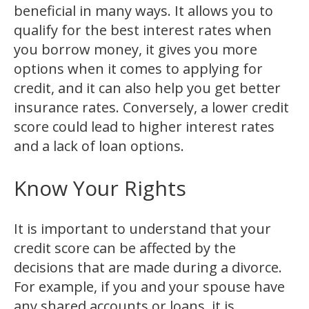
beneficial in many ways. It allows you to
qualify for the best interest rates when
you borrow money, it gives you more
options when it comes to applying for
credit, and it can also help you get better
insurance rates. Conversely, a lower credit
score could lead to higher interest rates
and a lack of loan options.
Know Your Rights
It is important to understand that your
credit score can be affected by the
decisions that are made during a divorce.
For example, if you and your spouse have
any shared accounts or loans, it is