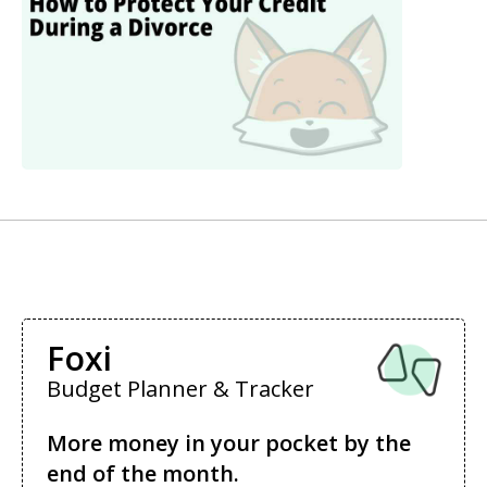
Foxi
Budget Planner & Tracker
More money in your pocket by the
end of the month.