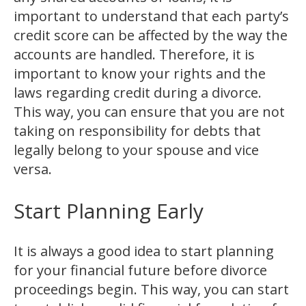
important to understand that each party’s
credit score can be affected by the way the
accounts are handled. Therefore, it is
important to know your rights and the
laws regarding credit during a divorce.
This way, you can ensure that you are not
taking on responsibility for debts that
legally belong to your spouse and vice
versa.
Start Planning Early
It is always a good idea to start planning
for your financial future before divorce
proceedings begin. This way, you can start