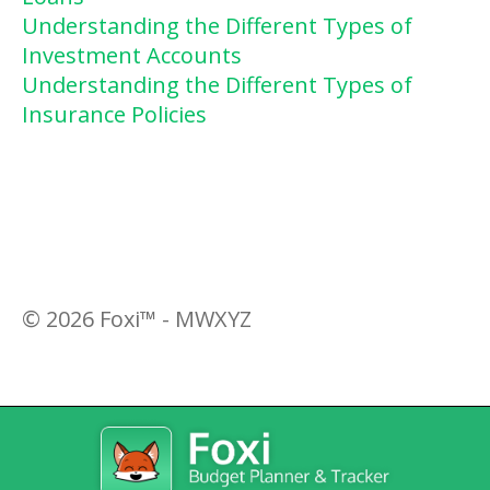
Understanding the Different Types of
Investment Accounts
Understanding the Different Types of
Insurance Policies
©
2026
Foxi™ - MWXYZ