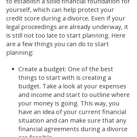
to establish a solid financial foundation for
yourself, which can help protect your
credit score during a divorce. Even if your
legal proceedings are already underway, it
is still not too late to start planning. Here
are a few things you can do to start
planning:
Create a budget: One of the best
things to start with is creating a
budget. Take a look at your expenses
and income and start to outline where
your money is going. This way, you
have an idea of your current financial
situation and can make sure that any
financial agreements during a divorce