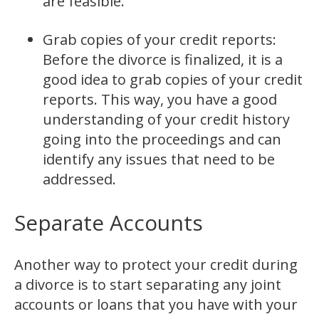
are feasible.
Grab copies of your credit reports:
Before the divorce is finalized, it is a
good idea to grab copies of your credit
reports. This way, you have a good
understanding of your credit history
going into the proceedings and can
identify any issues that need to be
addressed.
Separate Accounts
Another way to protect your credit during
a divorce is to start separating any joint
accounts or loans that you have with your