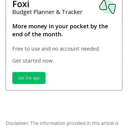
Foxi
Budget Planner & Tracker
More money in your pocket by the
end of the month.
Free to use and no account needed.
Get started now.
Get the app
Disclaimer: The information provided in this article is