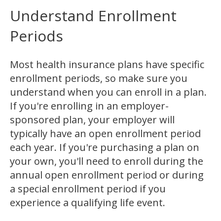
Understand Enrollment
Periods
Most health insurance plans have specific
enrollment periods, so make sure you
understand when you can enroll in a plan.
If you're enrolling in an employer-
sponsored plan, your employer will
typically have an open enrollment period
each year. If you're purchasing a plan on
your own, you'll need to enroll during the
annual open enrollment period or during
a special enrollment period if you
experience a qualifying life event.