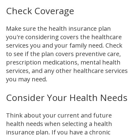
Check Coverage
Make sure the health insurance plan
you're considering covers the healthcare
services you and your family need. Check
to see if the plan covers preventive care,
prescription medications, mental health
services, and any other healthcare services
you may need.
Consider Your Health Needs
Think about your current and future
health needs when selecting a health
insurance plan. If you have a chronic