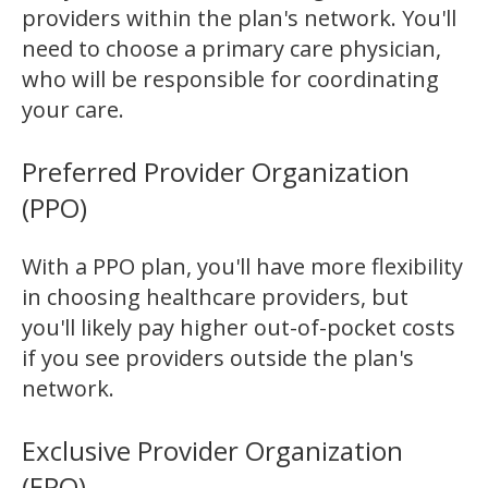
providers within the plan's network. You'll
need to choose a primary care physician,
who will be responsible for coordinating
your care.
Preferred Provider Organization
(PPO)
With a PPO plan, you'll have more flexibility
in choosing healthcare providers, but
you'll likely pay higher out-of-pocket costs
if you see providers outside the plan's
network.
Exclusive Provider Organization
(EPO)