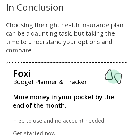
In Conclusion
Choosing the right health insurance plan
can be a daunting task, but taking the
time to understand your options and
compare
Foxi
Budget Planner & Tracker
More money in your pocket by the
end of the month.
Free to use and no account needed.
Get started now.