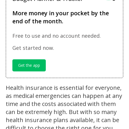
More money in your pocket by the
end of the month.
Free to use and no account needed.
Get started now.
Get the app
Health insurance is essential for everyone,
as medical emergencies can happen at any
time and the costs associated with them
can be extremely high. But with so many
health insurance plans available, it can be
difficult to choose the right one for you