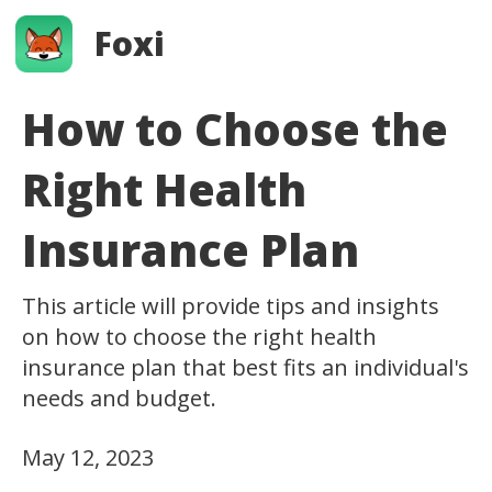
Foxi
How to Choose the
Right Health
Insurance Plan
This article will provide tips and insights
on how to choose the right health
insurance plan that best fits an individual's
needs and budget.
May 12, 2023