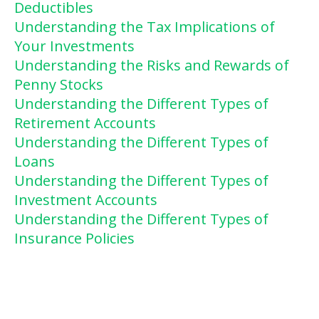
Deductibles
Understanding the Tax Implications of
Your Investments
Understanding the Risks and Rewards of
Penny Stocks
Understanding the Different Types of
Retirement Accounts
Understanding the Different Types of
Loans
Understanding the Different Types of
Investment Accounts
Understanding the Different Types of
Insurance Policies