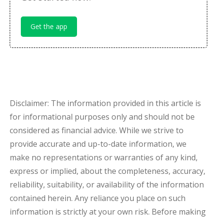
Get the app
Disclaimer: The information provided in this article is
for informational purposes only and should not be
considered as financial advice. While we strive to
provide accurate and up-to-date information, we
make no representations or warranties of any kind,
express or implied, about the completeness, accuracy,
reliability, suitability, or availability of the information
contained herein. Any reliance you place on such
information is strictly at your own risk. Before making