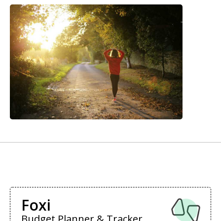
Foxi
Budget Planner & Tracker