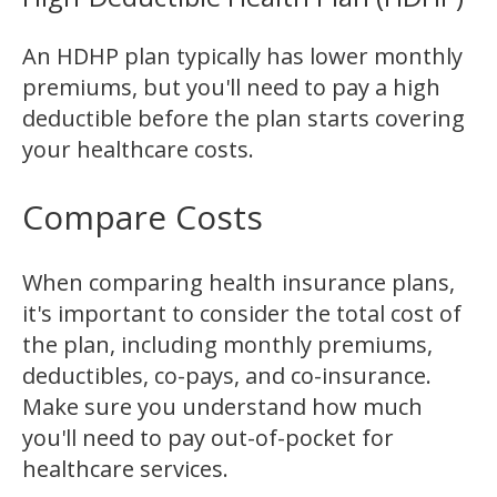
An HDHP plan typically has lower monthly
premiums, but you'll need to pay a high
deductible before the plan starts covering
your healthcare costs.
Compare Costs
When comparing health insurance plans,
it's important to consider the total cost of
the plan, including monthly premiums,
deductibles, co-pays, and co-insurance.
Make sure you understand how much
you'll need to pay out-of-pocket for
healthcare services.