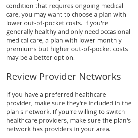
condition that requires ongoing medical
care, you may want to choose a plan with
lower out-of-pocket costs. If you're
generally healthy and only need occasional
medical care, a plan with lower monthly
premiums but higher out-of-pocket costs
may be a better option.
Review Provider Networks
If you have a preferred healthcare
provider, make sure they're included in the
plan's network. If you're willing to switch
healthcare providers, make sure the plan's
network has providers in your area.