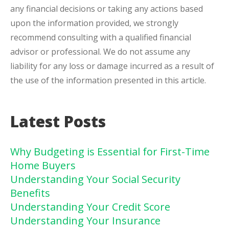
any financial decisions or taking any actions based
upon the information provided, we strongly
recommend consulting with a qualified financial
advisor or professional. We do not assume any
liability for any loss or damage incurred as a result of
the use of the information presented in this article.
Latest Posts
Why Budgeting is Essential for First-Time
Home Buyers
Understanding Your Social Security
Benefits
Understanding Your Credit Score
Understanding Your Insurance