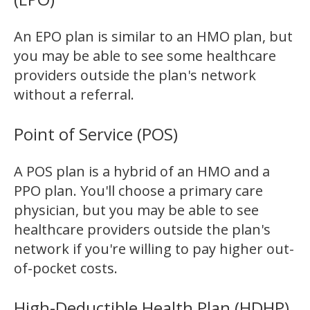
An EPO plan is similar to an HMO plan, but
you may be able to see some healthcare
providers outside the plan's network
without a referral.
Point of Service (POS)
A POS plan is a hybrid of an HMO and a
PPO plan. You'll choose a primary care
physician, but you may be able to see
healthcare providers outside the plan's
network if you're willing to pay higher out-
of-pocket costs.
High-Deductible Health Plan (HDHP)