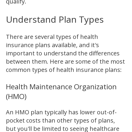
qualify.
Understand Plan Types
There are several types of health
insurance plans available, and it's
important to understand the differences
between them. Here are some of the most
common types of health insurance plans:
Health Maintenance Organization
(HMO)
An HMO plan typically has lower out-of-
pocket costs than other types of plans,
but you'll be limited to seeing healthcare