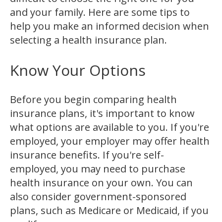
and your family. Here are some tips to
help you make an informed decision when
selecting a health insurance plan.
Know Your Options
Before you begin comparing health
insurance plans, it's important to know
what options are available to you. If you're
employed, your employer may offer health
insurance benefits. If you're self-
employed, you may need to purchase
health insurance on your own. You can
also consider government-sponsored
plans, such as Medicare or Medicaid, if you