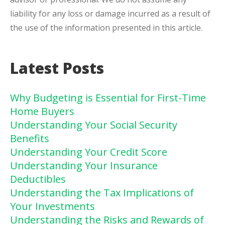
liability for any loss or damage incurred as a result of
the use of the information presented in this article.
Latest Posts
Why Budgeting is Essential for First-Time
Home Buyers
Understanding Your Social Security
Benefits
Understanding Your Credit Score
Understanding Your Insurance
Deductibles
Understanding the Tax Implications of
Your Investments
Understanding the Risks and Rewards of