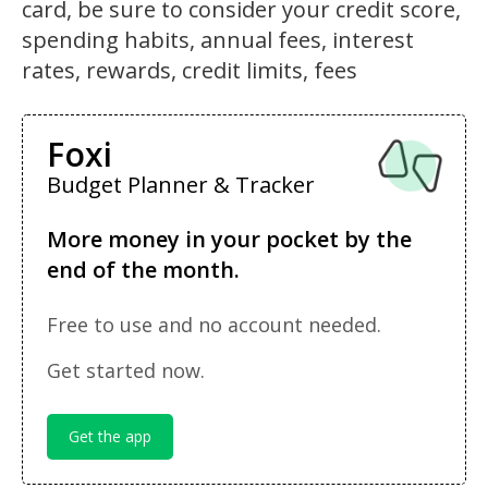
card, be sure to consider your credit score,
spending habits, annual fees, interest
rates, rewards, credit limits, fees
Foxi
Budget Planner & Tracker
More money in your pocket by the
end of the month.
Free to use and no account needed.
Get started now.
Get the app