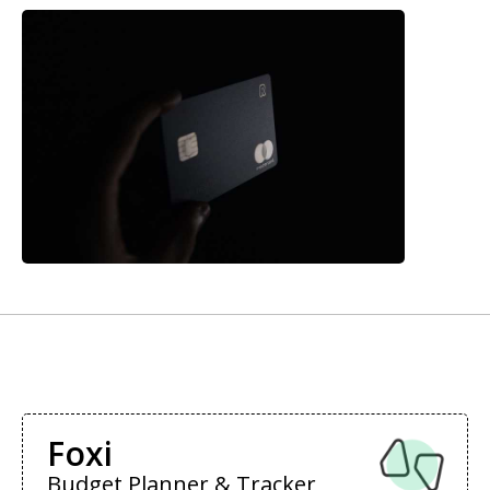
Foxi
Budget Planner & Tracker