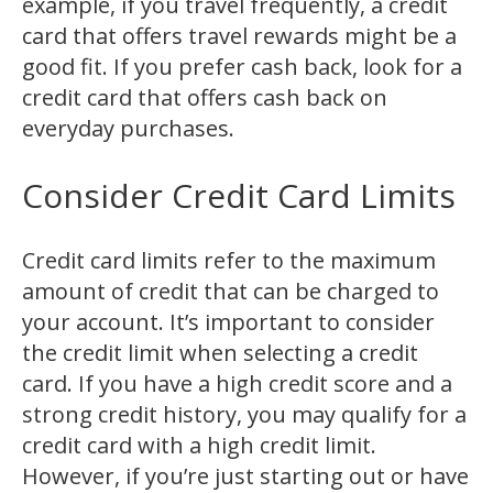
example, if you travel frequently, a credit
card that offers travel rewards might be a
good fit. If you prefer cash back, look for a
credit card that offers cash back on
everyday purchases.
Consider Credit Card Limits
Credit card limits refer to the maximum
amount of credit that can be charged to
your account. It’s important to consider
the credit limit when selecting a credit
card. If you have a high credit score and a
strong credit history, you may qualify for a
credit card with a high credit limit.
However, if you’re just starting out or have