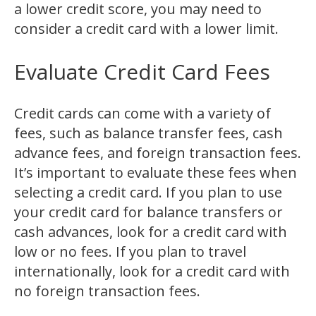
a lower credit score, you may need to
consider a credit card with a lower limit.
Evaluate Credit Card Fees
Credit cards can come with a variety of
fees, such as balance transfer fees, cash
advance fees, and foreign transaction fees.
It’s important to evaluate these fees when
selecting a credit card. If you plan to use
your credit card for balance transfers or
cash advances, look for a credit card with
low or no fees. If you plan to travel
internationally, look for a credit card with
no foreign transaction fees.