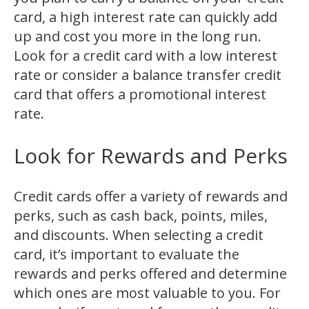
card, a high interest rate can quickly add
up and cost you more in the long run.
Look for a credit card with a low interest
rate or consider a balance transfer credit
card that offers a promotional interest
rate.
Look for Rewards and Perks
Credit cards offer a variety of rewards and
perks, such as cash back, points, miles,
and discounts. When selecting a credit
card, it’s important to evaluate the
rewards and perks offered and determine
which ones are most valuable to you. For