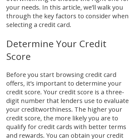
your needs. In this article, we’ll walk you
through the key factors to consider when
selecting a credit card.
Determine Your Credit
Score
Before you start browsing credit card
offers, it’s important to determine your
credit score. Your credit score is a three-
digit number that lenders use to evaluate
your creditworthiness. The higher your
credit score, the more likely you are to
qualify for credit cards with better terms
and rewards. You can obtain your credit