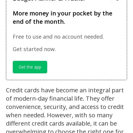
More money in your pocket by the
end of the month.
Free to use and no account needed.
Get started now.
Get the app
Credit cards have become an integral part
of modern-day financial life. They offer
convenience, security, and access to credit
when needed. However, with so many
different credit cards available, it can be
overwhelming to choose the right one for