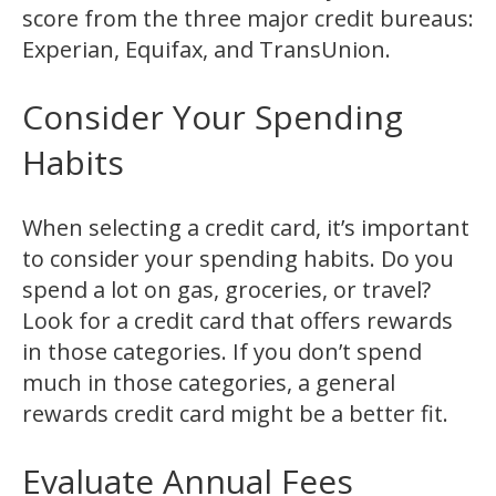
score from the three major credit bureaus:
Experian, Equifax, and TransUnion.
Consider Your Spending
Habits
When selecting a credit card, it’s important
to consider your spending habits. Do you
spend a lot on gas, groceries, or travel?
Look for a credit card that offers rewards
in those categories. If you don’t spend
much in those categories, a general
rewards credit card might be a better fit.
Evaluate Annual Fees