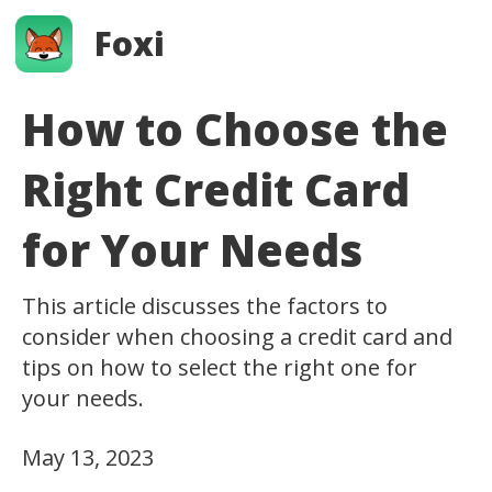
Foxi
How to Choose the
Right Credit Card
for Your Needs
This article discusses the factors to
consider when choosing a credit card and
tips on how to select the right one for
your needs.
May 13, 2023