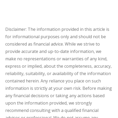
Disclaimer: The information provided in this article is
for informational purposes only and should not be
considered as financial advice. While we strive to
provide accurate and up-to-date information, we
make no representations or warranties of any kind,
express or implied, about the completeness, accuracy,
reliability, suitability, or availability of the information
contained herein. Any reliance you place on such
information is strictly at your own risk. Before making
any financial decisions or taking any actions based
upon the information provided, we strongly
recommend consulting with a qualified financial
advisor or professional. We do not assume any