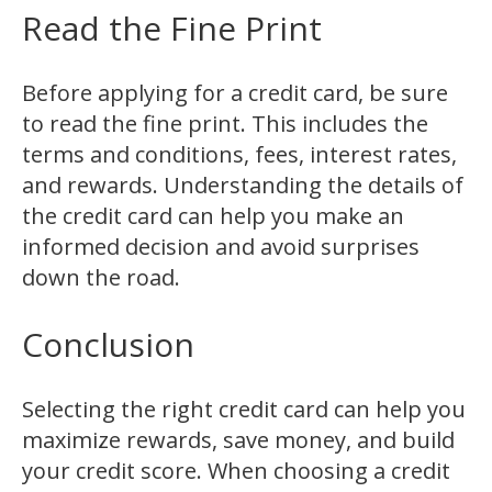
Read the Fine Print
Before applying for a credit card, be sure
to read the fine print. This includes the
terms and conditions, fees, interest rates,
and rewards. Understanding the details of
the credit card can help you make an
informed decision and avoid surprises
down the road.
Conclusion
Selecting the right credit card can help you
maximize rewards, save money, and build
your credit score. When choosing a credit