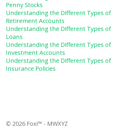
Penny Stocks
Understanding the Different Types of
Retirement Accounts
Understanding the Different Types of
Loans
Understanding the Different Types of
Investment Accounts
Understanding the Different Types of
Insurance Policies
©
2026
Foxi™ - MWXYZ