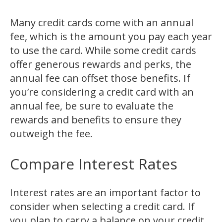
Many credit cards come with an annual
fee, which is the amount you pay each year
to use the card. While some credit cards
offer generous rewards and perks, the
annual fee can offset those benefits. If
you’re considering a credit card with an
annual fee, be sure to evaluate the
rewards and benefits to ensure they
outweigh the fee.
Compare Interest Rates
Interest rates are an important factor to
consider when selecting a credit card. If
you plan to carry a balance on your credit