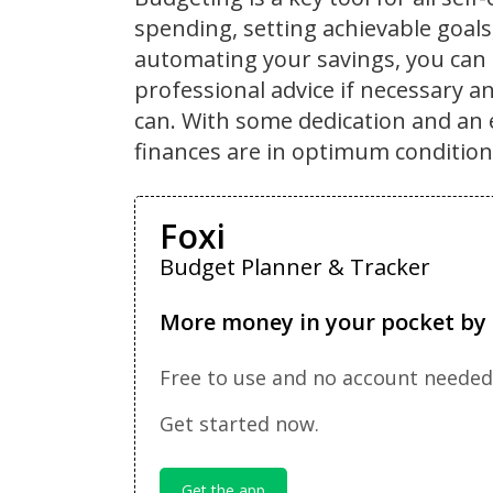
spending, setting achievable goal
automating your savings, you can 
professional advice if necessary a
can. With some dedication and an 
finances are in optimum condition
Foxi
Budget Planner & Tracker
More money in your pocket by 
Free to use and no account needed
Get started now.
Get the app