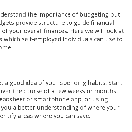
nderstand the importance of budgeting but
gets provide structure to guide financial
 of your overall finances. Here we will look at
 which self-employed individuals can use to
come.
et a good idea of your spending habits. Start
over the course of a few weeks or months.
preadsheet or smartphone app, or using
ve you a better understanding of where your
dentify areas where you can save.