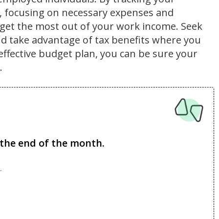
s, focusing on necessary expenses and
get the most out of your work income. Seek
nd take advantage of tax benefits where you
effective budget plan, you can be sure your
.
the end of the month.
.