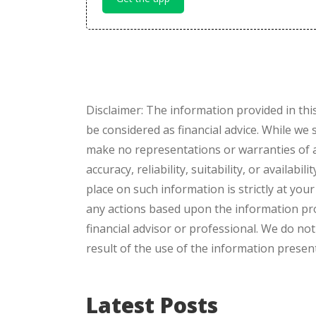
Disclaimer: The information provided in thi
be considered as financial advice. While we
make no representations or warranties of a
accuracy, reliability, suitability, or availab
place on such information is strictly at you
any actions based upon the information pro
financial advisor or professional. We do not
result of the use of the information presente
Latest Posts