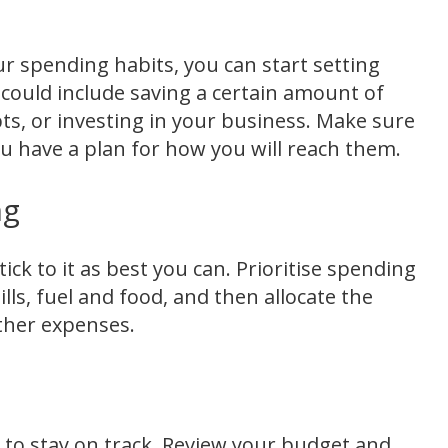
r spending habits, you can start setting
s could include saving a certain amount of
s, or investing in your business. Make sure
you have a plan for how you will reach them.
ng
ick to it as best you can. Prioritise spending
lls, fuel and food, and then allocate the
ther expenses.
 to stay on track. Review your budget and