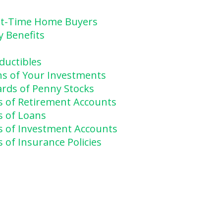
rst-Time Home Buyers
y Benefits
ductibles
ns of Your Investments
rds of Penny Stocks
s of Retirement Accounts
s of Loans
s of Investment Accounts
 of Insurance Policies