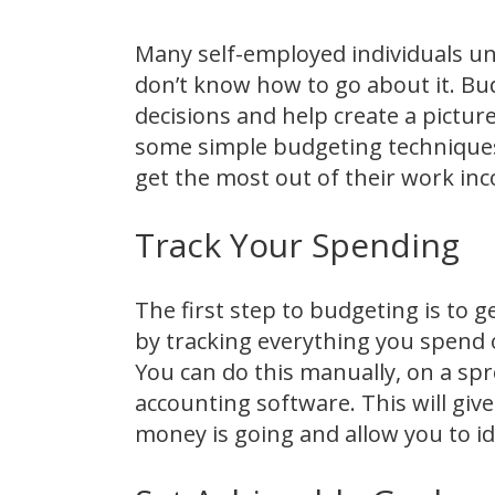
Many self-employed individuals u
don’t know how to go about it. Bud
decisions and help create a picture
some simple budgeting techniques
get the most out of their work in
Track Your Spending
The first step to budgeting is to g
by tracking everything you spend 
You can do this manually, on a s
accounting software. This will gi
money is going and allow you to i