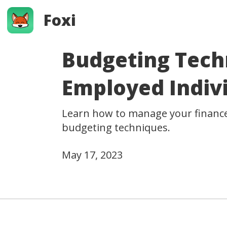
Foxi
Budgeting Techn
Employed Indiv
Learn how to manage your finances
budgeting techniques.
May 17, 2023