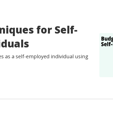
iques for Self-
iduals
 as a self-employed individual using