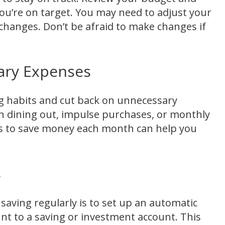
ou’re on target. You may need to adjust your
 changes. Don’t be afraid to make changes if
ary Expenses
g habits and cut back on unnecessary
n dining out, impulse purchases, or monthly
ys to save money each month can help you
s
saving regularly is to set up an automatic
nt to a saving or investment account. This