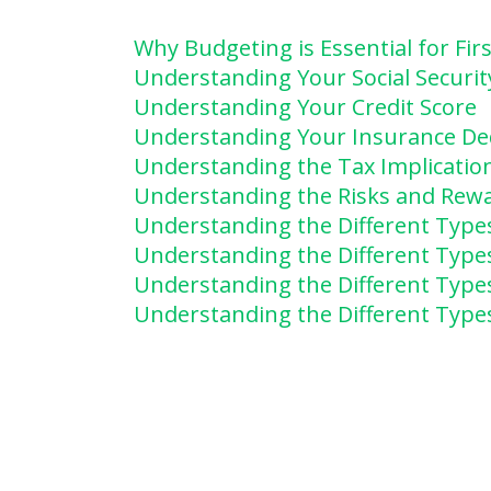
Why Budgeting is Essential for Fi
Understanding Your Social Securit
Understanding Your Credit Score
Understanding Your Insurance De
Understanding the Tax Implicatio
Understanding the Risks and Rewa
Understanding the Different Type
Understanding the Different Type
Understanding the Different Type
Understanding the Different Types