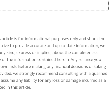
s article is for informational purposes only and should not
 strive to provide accurate and up-to-date information, we
ny kind, express or implied, about the completeness,
ility of the information contained herein. Any reliance you
r own risk. Before making any financial decisions or taking
vided, we strongly recommend consulting with a qualified
 assume any liability for any loss or damage incurred as a
d in this article.