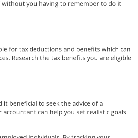
f without you having to remember to do it
ible for tax deductions and benefits which can
es. Research the tax benefits you are eligible
t beneficial to seek the advice of a
r accountant can help you set realistic goals
f-employed individuals. By tracking your