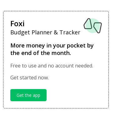
Foxi
Budget Planner & Tracker
More money in your pocket by
the end of the month.
Free to use and no account needed.
Get started now.
Get the app