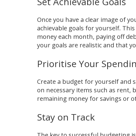
Set Achievable Goals
Once you have a clear image of you
achievable goals for yourself. Thi
money each month, paying off debt
your goals are realistic and that 
Prioritise Your Spendi
Create a budget for yourself and st
on necessary items such as rent, bi
remaining money for savings or o
Stay on Track
The key to successful budgeting is