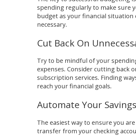
spending regularly to make sure y
budget as your financial situation
necessary.
Cut Back On Unnecess
Try to be mindful of your spendin
expenses. Consider cutting back o
subscription services. Finding wa
reach your financial goals.
Automate Your Saving
The easiest way to ensure you are 
transfer from your checking accou