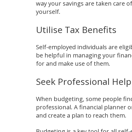
way your savings are taken care o
yourself.
Utilise Tax Benefits
Self-employed individuals are elig
be helpful in managing your financ
for and make use of them.
Seek Professional Help
When budgeting, some people find i
professional. A financial planner o
and create a plan to reach them.
Budgeting is a key tool for all sel